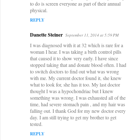
to do is screen everyone as part of their annual
physical.
REPLY
Danette Steiner
September 11, 2014 at 5:59 PM
I was diagnosed with it at 32 which is rare for a
woman I hear. I was taking a birth control pills
that caused it to show very early. I have since
stopped taking that and donate blood often. I had
to switch doctors to find out what was wrong
with me. My current doctor found it, she knew
what to look for, she has it too. My last doctor
thought I was a hypochondriac but I knew
something was wrong. I was exhausted all of the
time, had severe stomach pain , and my hair was
falling out. I thank God for my new doctor every
day. I am still trying to get my brother to get
tested.
REPLY