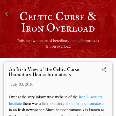
Skip to main content
Celtic Curse &
Iron Overload
Raising awareness of hereditary hemochromatosis
& iron overload
An Irish View of the Celtic Curse:
Hereditary Hemochromatosis
-
July 03, 2010
Over at the very informative website of the
Iron Disorders
Institute
there was a link to a
story about hemochromatosis
in an Irish newspaper. Since hemochromatosis is known as