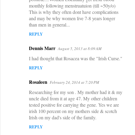
monthly following menstruatuion (till ~50y/o)
This is why they often dont have complications
and may be why women live 7-8 years longer
than men in general...
REPLY
Dennis Marr
August 5, 2013 at 8:09 AM
I had thought that Rosacea was the "Irish Curse."
REPLY
Rosaleen
February 24, 2014 at 7:20 PM
Researching for my son . My mother had it & my
uncle died from it at age 47. My other children
tested positive for carrying the gene. Yes we are
irish 100 percent on my mothers side & scotch
Irish on my dad's side of the family.
REPLY