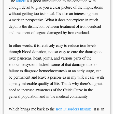
The
article
is a good introduction to the condition with
enough detail to give you a clear picture of the implications
without getting too technical. It's also an interesting non-
American perspective. What it does not explore in much
depth is the distinction between treatment of iron overload
and treatment of organs damaged by iron overload.
In other words, it is relatively easy to reduce iron levels
through blood donation, not so easy to cure the damage to
liver, pancreas, heart, joints, and various parts of the
endocrine system. Indeed, some of that damage, due to
failure to diagnose hemochromatosis at an early stage, can
be permanent and leave a person–as in my wife’s case–with
a pretty miserable quality of life. That’s why there’s a great
need to increase awareness of the Celtic Curse in the
general population and in the medical community.
Which brings me back to the
Iron Disorders Insitute
. It is an