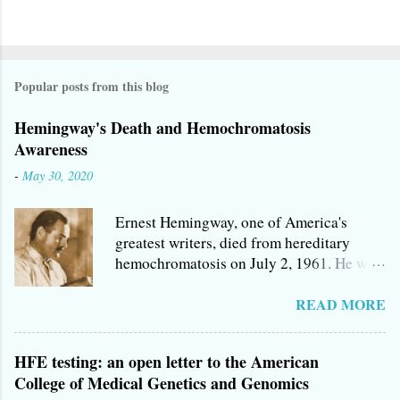
P
o
s
Popular posts from this blog
t
a
Hemingway's Death and Hemochromatosis
C
Awareness
o
-
May 30, 2020
m
m
Ernest Hemingway, one of America's
e
greatest writers, died from hereditary
n
hemochromatosis on July 2, 1961. He was
t
one of a number of Hemingways who
succumbed to America's most prevalent
READ MORE
genetic killer, a condition that is
remarkably cheap and easy to treat, and
HFE testing: an open letter to the American
may do very little damage if detected early
College of Medical Genetics and Genomics
enough. If you're like me, you were taught