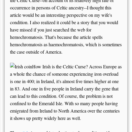
the Celtic Curse--on account of its relatively high rate of
occurrence in persons of Celtic ancestry--I thought this
article would be an interesting perspective on my wife's
condition. I also realized it could be a story that you would
have missed if you just searched the web for
hemochromatosis. That's because the article spells
hemochromatosis as haemochromatosis, which is sometimes
the case outside of America.
How Irish is the Celtic Curse? Across Europe as
a whole the chance of someone experiencing iron overload
is one in 400; in Ireland, it's almost five times higher at one
in 83. And one in five people in Ireland carry the gene that
can lead to this condition. Of course, the problem is not
confined to the Emerald Isle. With so many people having
emigrated from Ireland to North America over the centuries
it shows up pretty widely here as well.