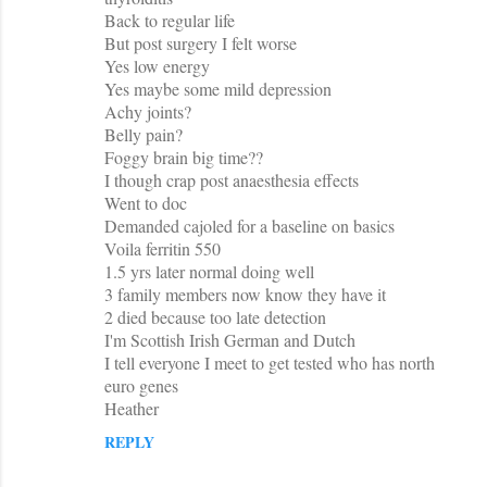
Back to regular life
But post surgery I felt worse
Yes low energy
Yes maybe some mild depression
Achy joints?
Belly pain?
Foggy brain big time??
I though crap post anaesthesia effects
Went to doc
Demanded cajoled for a baseline on basics
Voila ferritin 550
1.5 yrs later normal doing well
3 family members now know they have it
2 died because too late detection
I'm Scottish Irish German and Dutch
I tell everyone I meet to get tested who has north
euro genes
Heather
REPLY