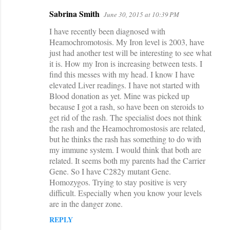
Sabrina Smith
June 30, 2015 at 10:39 PM
I have recently been diagnosed with
Heamochromotosis. My Iron level is 2003, have
just had another test will be interesting to see what
it is. How my Iron is increasing between tests. I
find this messes with my head. I know I have
elevated Liver readings. I have not started with
Blood donation as yet. Mine was picked up
because I got a rash, so have been on steroids to
get rid of the rash. The specialist does not think
the rash and the Heamochromostosis are related,
but he thinks the rash has something to do with
my immune system. I would think that both are
related. It seems both my parents had the Carrier
Gene. So I have C282y mutant Gene.
Homozygos. Trying to stay positive is very
difficult. Especially when you know your levels
are in the danger zone.
REPLY