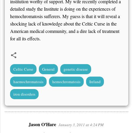
institution worthy of support. My wife recently completed a
detailed study the Institute is doing on the experiences of
hemochromatosis sufferers. My guess is that it will reveal a
shocking lack of knowledge about the Celtic Curse in the
American medical community, and a dire lack of treatment
for all its effects.
Celtic Curse
General
genetic disease
haemochromatosis
hemochromatosis
Ireland
iron disorders
Jason O'Hare
January 3, 2011 at 4:24 PM
C