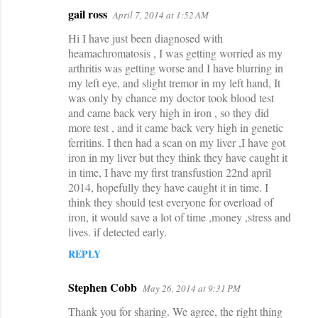
gail ross
April 7, 2014 at 1:52 AM
Hi I have just been diagnosed with
heamachromatosis , I was getting worried as my
arthritis was getting worse and I have blurring in
my left eye, and slight tremor in my left hand, It
was only by chance my doctor took blood test
and came back very high in iron , so they did
more test , and it came back very high in genetic
ferritins. I then had a scan on my liver ,I have got
iron in my liver but they think they have caught it
in time, I have my first transfustion 22nd april
2014, hopefully they have caught it in time. I
think they should test everyone for overload of
iron, it would save a lot of time ,money ,stress and
lives. if detected early.
REPLY
Stephen Cobb
May 26, 2014 at 9:31 PM
Thank you for sharing. We agree, the right thing