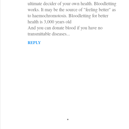
ultimate decider of your own health. Bloodletting
works. It may be the source of "feeling better" as
to haemochromotosis. Bloodletting for better
health is 3,000 years old
And you can donate blood if you have no
transmittable diseases...
REPLY