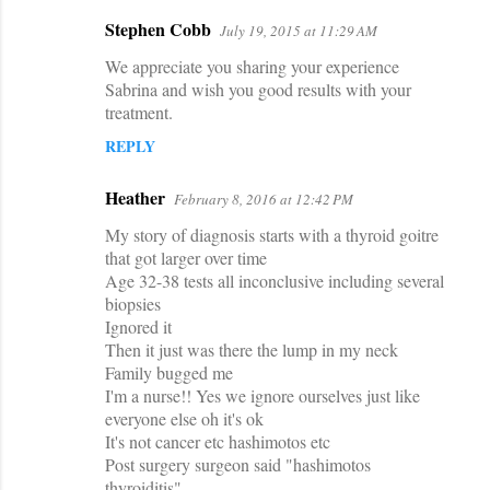
Stephen Cobb
July 19, 2015 at 11:29 AM
We appreciate you sharing your experience
Sabrina and wish you good results with your
treatment.
REPLY
Heather
February 8, 2016 at 12:42 PM
My story of diagnosis starts with a thyroid goitre
that got larger over time
Age 32-38 tests all inconclusive including several
biopsies
Ignored it
Then it just was there the lump in my neck
Family bugged me
I'm a nurse!! Yes we ignore ourselves just like
everyone else oh it's ok
It's not cancer etc hashimotos etc
Post surgery surgeon said "hashimotos
thyroiditis"