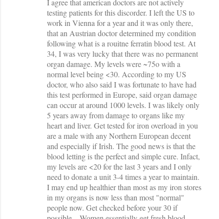
I agree that american doctors are not actively
o
testing patients for this discorder. I left the US to
m
work in Vienna for a year and it was only there,
m
that an Austrian doctor determined my condition
following what is a rouitne ferratin blood test. At
e
34, I was very lucky that there was no permanent
n
organ damage. My levels were ~75o with a
t
normal level being <30. According to my US
doctor, who also said I was fortunate to have had
s
this test performed in Europe, said organ damage
can occur at around 1000 levels. I was likely only
5 years away from damage to organs like my
heart and liver. Get tested for iron overload in you
are a male with any Northern European decent
and especially if Irish. The good news is that the
blood letting is the perfect and simple cure. Infact,
my levels are <20 for the last 3 years and I only
need to donate a unit 3-4 times a year to maintain.
I may end up healthier than most as my iron stores
in my organs is now less than most "normal"
people now. Get checked before your 30 if
possible....Women essentially get fresh blood