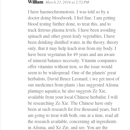
William
March 23, 2016 at 2:52 PM
I have haemochromotosis. I was told so by a
doctor doing bloodwork. I feel fine. I am getting
blood testing further done, to treat this, and to
track ferrous plasma levels. I have been avoiding
spinach and other green leafy vegetables. I have
been drinking distilled water, in the theory, theory
only, that it may help leach iron from my body. I
have been vegetarian for 49 years and am aware
of mineral balance necessity. Vitamin companies
offer vitamins without iron, so the issue would
seem to be widespread. One of the planets' great
herbalists, David Bruce Leonard, ( we get most of
our medicines from plants ) has suggested Alisma
plantago aquatica; he also suggests Ze Xie,
available from your local Chinese herbalist. I will
be researching Ze Xie. The Chinese have only
been at such research for five thousand years, but I
am going to treat with both, one at a time, read all
the research available, concerning all ingredients
in Alisma, and Xe Zie, and see. You are the