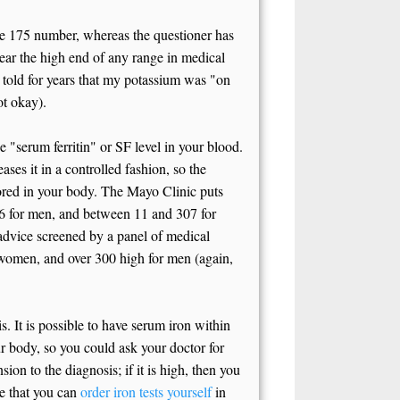
 the 175 number, whereas the questioner has
ar the high end of any range in medical
s told for years that my potassium was "on
ot okay).
 "serum ferritin" or SF level in your blood.
eases it in a controlled fashion, so the
stored in your body. The Mayo Clinic puts
36 for men, and between 11 and 307 for
advice screened by a panel of medical
or women, and over 300 high for men (again,
. It is possible to have serum iron within
ur body, so you could ask your doctor for
ion to the diagnosis; if it is high, then you
te that you can
order iron tests yourself
in