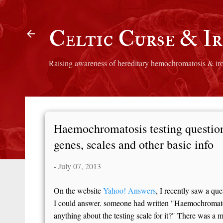
Skip to main content
Celtic Curse & I
Raising awareness of hereditary hemochromatosis & ir
Haemochromatosis testing questions
genes, scales and other basic info
-
July 07, 2013
On the website
Yahoo! Answers
, I recently saw a qu
I could answer. someone had written "Haemochromatos
anything about the testing scale for it?" There was a m