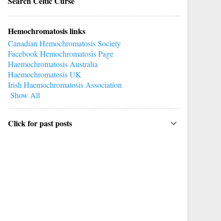
Search Celtic Curse
Hemochromatosis links
Canadian Hemochromatosis Society
Facebook Hemochromatosis Page
Haemochromatosis Australia
Haemochromatosis UK
Irish Haemochromatosis Association
Show All
Click for past posts