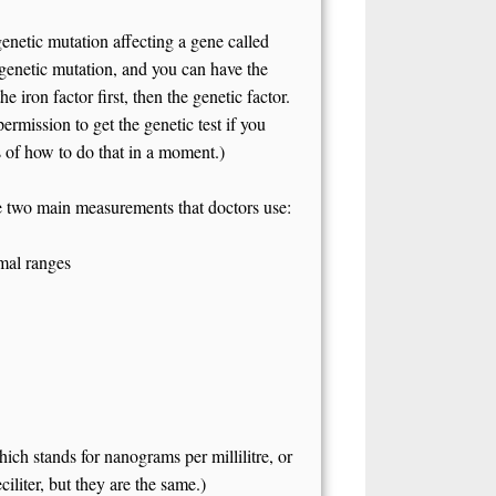
netic mutation affecting a gene called
enetic mutation, and you can have the
 iron factor first, then the genetic factor.
ermission to get the genetic test if you
ls of how to do that in a moment.)
 two main measurements that doctors use:
rmal ranges
ch stands for nanograms per millilitre, or
iliter, but they are the same.)