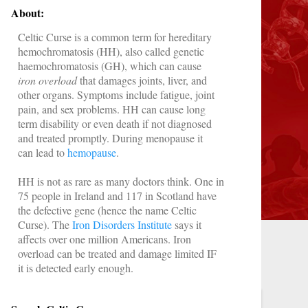
About:
Celtic Curse is a common term for
hereditary
hemochromatosis (HH),
also called
genetic
haemochromatosis (GH)
, which can cause
iron overload
that damages joints, liver, and
other organs. Symptoms include fatigue, joint
pain, and sex problems. HH can cause long
term disability or even death if not diagnosed
and treated promptly. During menopause it
can lead to
hemopause
.
HH is not as rare as many doctors think. One in
75 people in Ireland and 117 in Scotland have
the defective gene (hence the name Celtic
Curse). The
Iron Disorders Institute
says it
affects over one million Americans. Iron
overload
can be treated and damage limited IF
it is detected early enough.