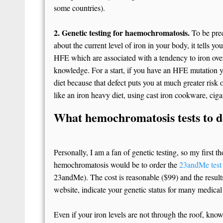
some countries).
2. Genetic testing for haemochromatosis.
To be preci
about the current level of iron in your body, it tells yo
HFE which are associated with a tendency to iron over
knowledge. For a start, if you have an HFE mutation 
diet because that defect puts you at much greater risk
like an iron heavy diet, using cast iron cookware, cig
What hemochromatosis tests to 
Personally, I am a fan of genetic testing, so my first
hemochromatosis would be to order the
23andMe test
23andMe). The cost is reasonable ($99) and the results
website, indicate your genetic status for many medical
Even if your iron levels are not through the roof, kn