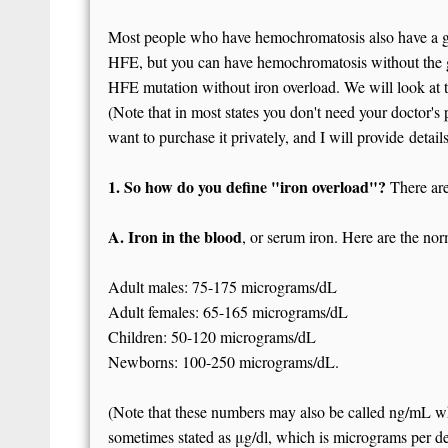
Most people who have hemochromatosis also have a ge
HFE, but you can have hemochromatosis without the g
HFE mutation without iron overload. We will look at the
(Note that in most states you don't need your doctor's p
want to purchase it privately, and I will provide detai
1. So how do you define "iron overload"?
There are
A. Iron in the blood
, or serum iron. Here are the no
Adult males: 75-175 micrograms/dL
Adult females: 65-165 micrograms/dL
Children: 50-120 micrograms/dL
Newborns: 100-250 micrograms/dL.
(Note that these numbers may also be called ng/mL whi
sometimes stated as μg/dl, which is micrograms per dec