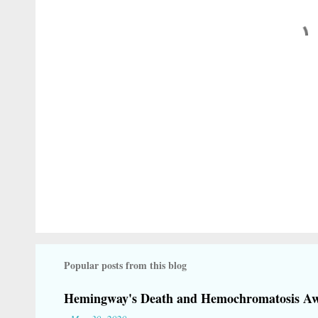
t
s
Popular posts from this blog
Hemingway's Death and Hemochromatosis Aw