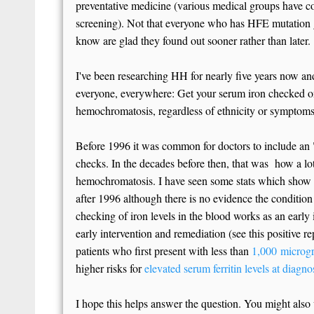
preventative medicine (various medical groups have co
screening). Not that everyone who has HFE mutation g
know are glad they found out sooner rather than later.
I've been researching HH for nearly five years now an
everyone, everywhere: Get your serum iron checked on
hemochromatosis, regardless of ethnicity or symptoms
Before 1996 it was common for doctors to include an "
checks. In the decades before then, that was how a lo
hemochromatosis. I have seen some stats which show
after 1996 although there is no evidence the condition
checking of iron levels in the blood works as an early
early intervention and remediation (see this positive r
patients who first present with less than
1,000 microgr
higher risks for
elevated serum ferritin levels at diagno
I hope this helps answer the question. You might also