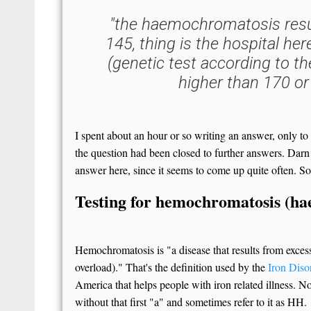
"the haemochromatosis resu
145, thing is the hospital her
(genetic test according to the
higher than 170 or
I spent about an hour or so writing an answer, only to
the question had been closed to further answers. Darn
answer here, since it seems to come up quite often. So
Testing for hemochromatosis (h
Hemochromatosis is "a disease that results from exces
overload)." That's the definition used by the
Iron Disor
America that helps people with iron related illness. 
without that first "a" and sometimes refer to it as HH.