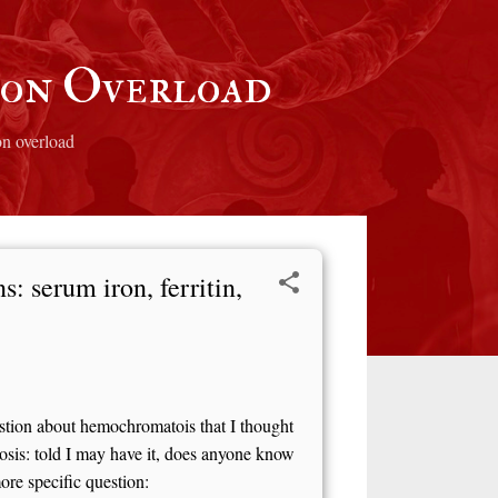
ron Overload
on overload
: serum iron, ferritin,
estion about hemochromatois that I thought
is: told I may have it, does anyone know
ore specific question: