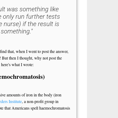
lt was something like
e only run further tests
 nurse) if the result is
 something."
 find that, when I went to post the answer,
! But then I thought, why not post the
 here's what I wrote:
aemochromatosis)
sive amounts of iron in the body (iron
ders Institute
, a non-profit group in
Note that Americans spell haemochromatosis