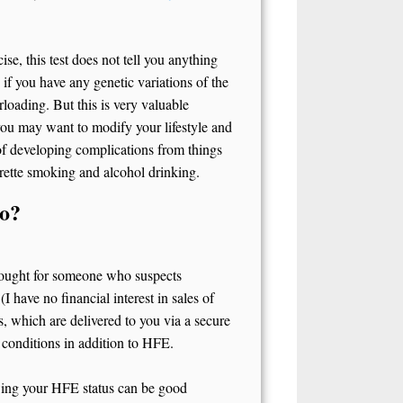
se, this test does not tell you anything
u if you have any genetic variations of the
loading. But this is very valuable
you may want to modify your lifestyle and
 of developing complications from things
arette smoking and alcohol drinking.
do?
 thought for someone who suspects
(I have no financial interest in sales of
, which are delivered to you via a secure
 conditions in addition to HFE.
owing your HFE status can be good