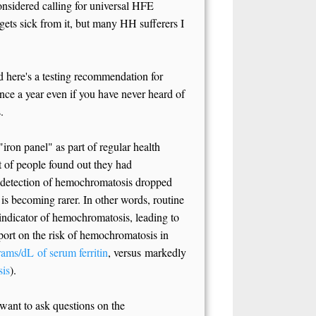
nsidered calling for universal HFE
ets sick from it, but many HH sufferers I
d here's a testing recommendation for
ce a year even if you have never heard of
.
iron panel" as part of regular health
t of people found out they had
 detection of hemochromatosis dropped
 is becoming rarer. In other words, routine
 indicator of hemochromatosis, leading to
eport on the risk of hemochromatosis in
ams/dL of serum ferritin
, versus markedly
sis
).
 want to ask questions on the