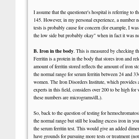
I assume that the questioner's hospital is referring to
145. However, in my personal experience, a number ne
tests is probably cause for concern (for example, I wa
the low side but probably okay" when in fact it was n
B. Iron in the body
. This is measured by checking the
Ferritin is a protein in the body that stores iron and rel
amount of ferritin stored reflects the amount of iron 
the normal range for serum ferritin between 24 and 3
women. The Iron Disorders Institute, which provides 
experts in this field, considers over 200 to be high f
these numbers are micrograms/dL).
So, back to the question of testing for hemochromatosis
the normal range but still be loading excess iron in yo
the serum ferritin test. This would give an added dimens
have grounds for pursuing more tests or treatment (no