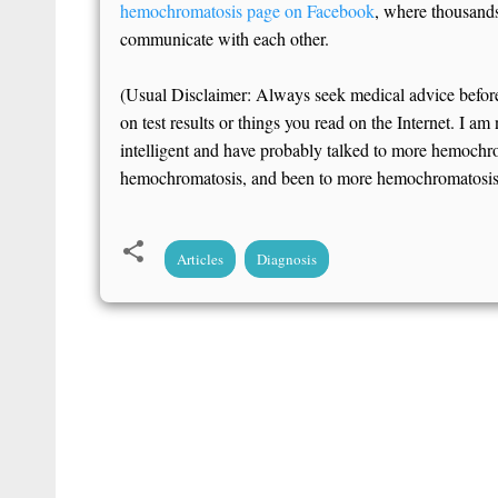
hemochromatosis page on Facebook
, where thousands 
communicate with each other.
(Usual Disclaimer: Always seek medical advice befor
on test results or things you read on the Internet. I am
intelligent and have probably talked to more hemochr
hemochromatosis, and been to more hemochromatosis c
Articles
Diagnosis
C
o
m
m
e
n