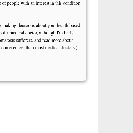
of people with an interest in this condition
e making decisions about your health based
 not a medical doctor, although I'm fairly
omatosis sufferers, and read more about
onferences, than most medical doctors.)